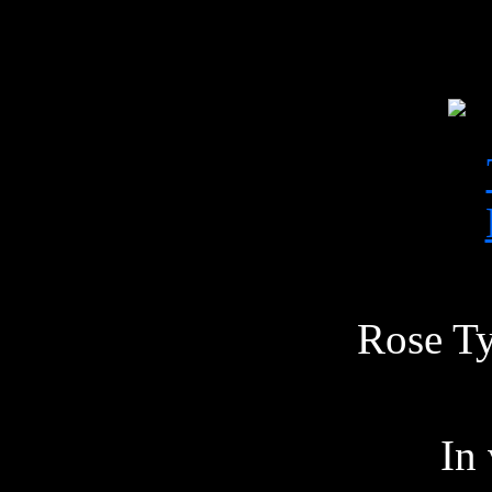
Rose Ty
In