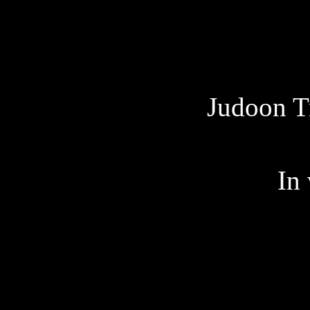
Judoon T
In