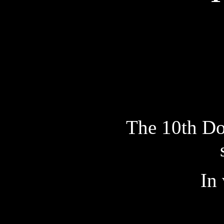
The 10th Doc
In