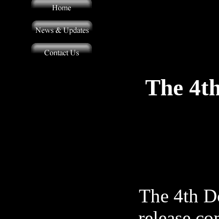
The 4t
The 4th Do
release co