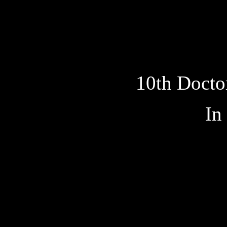
10th Docto
In