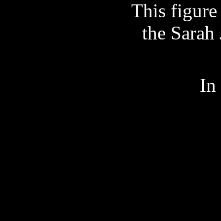
This figure
the Sarah
In