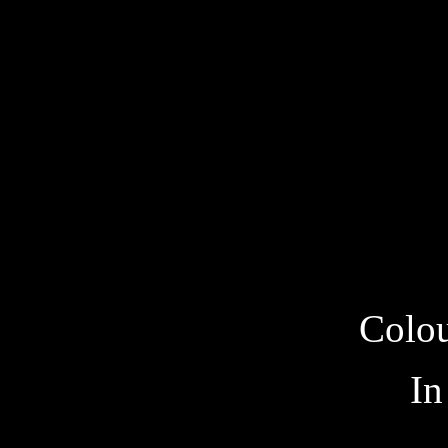
Colou
In