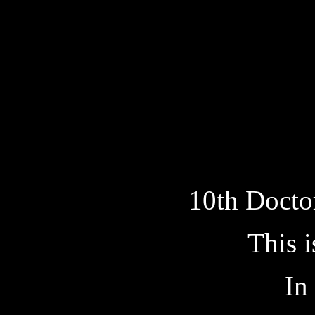
10th Docto
This i
In