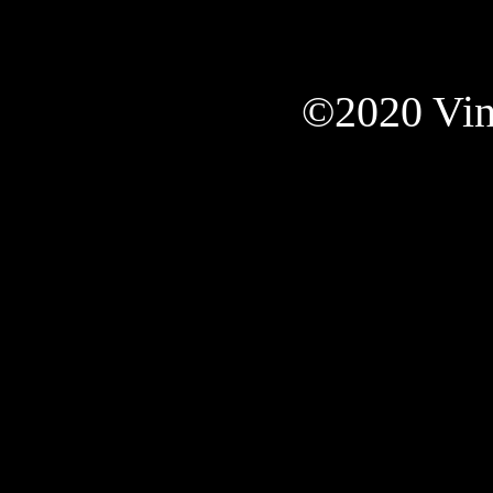
©2020 Vint