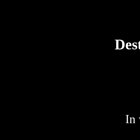
Des
In