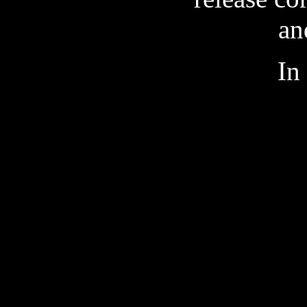
an
In