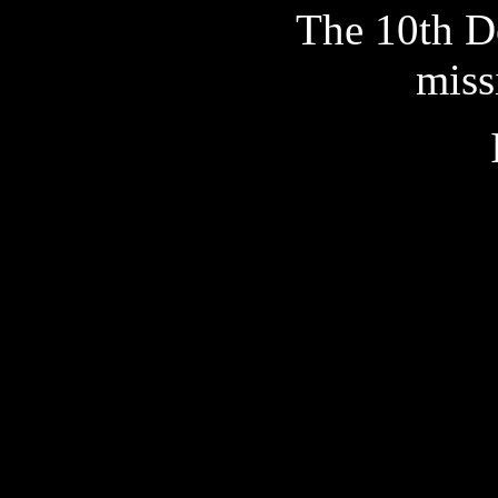
The 10th Do
miss