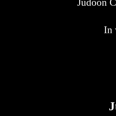
Judoon C
In
J