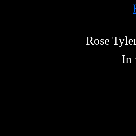
Rose Tyler
In