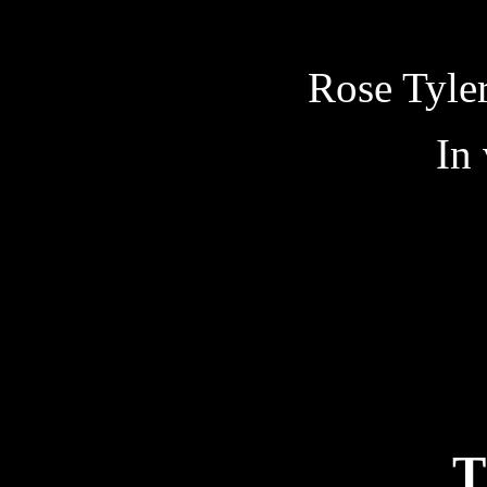
Rose Tyler
In
T